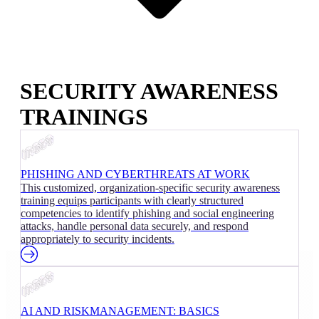
SECURITY AWARENESS
TRAININGS
PHISHING AND CYBERTHREATS AT WORK
This customized, organization-specific security awareness
training equips participants with clearly structured
competencies to identify phishing and social engineering
attacks, handle personal data securely, and respond
appropriately to security incidents.
AI AND RISKMANAGEMENT: BASICS