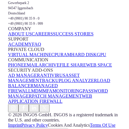
Gewerbepark 2
94547 Iggensbach
Deutschland
+49 (9901) 90 35 9 - 0
+49 (9901) 90 35 9 - 999
COMPANY
ABOUT US
CAREERS
SUCCESS STORIES
SUPPORT
ACADEMY
FAQ
PRIVATE CLOUD
VIRTUAL MACHINE
CPU
RAM
HARD DISK
GPU
COMMUNICATION
PHONE
EMAIL
ARCHIVE
FILE SHARE
WEB SPACE
SECURITY ADD-ONS
AD MANAGER
ANTIVIRUS
ASSET
MANAGEMENT
BACKUP
LOG ANALYZER
LOAD
BALANCER
MANAGED
FIREWALL
MDM
MFA
MONITORING
PASSWORD
MANAGER
PATCH MANAGEMENT
WEB
APPLICATION FIREWALL
© 2026 INGOS GmbH. INGOS is a registered trademark in
the U.S. and other countries.
Imprint
Privacy Policy
Cookies And Analytics
Terms Of Use