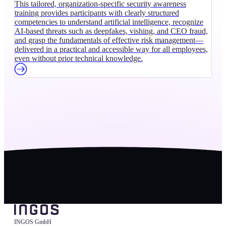
This tailored, organization-specific security awareness
training provides participants with clearly structured
competencies to understand artificial intelligence, recognize
AI-based threats such as deepfakes, vishing, and CEO fraud,
and grasp the fundamentals of effective risk management—
delivered in a practical and accessible way for all employees,
even without prior technical knowledge.
INGOS GmbH