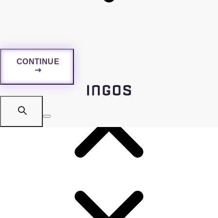
information by exploiting human trust and psychology.
Regular trainings are essential as they contribute to data
protection and risk mitigation.
CONTINUE