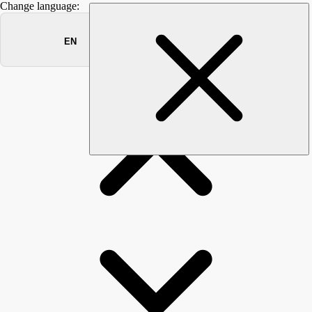
Change language:
INGOS
ACADEMY
RAISING EMPLOYEE AWARENESS OF CYBER
THREATS WITH SECURITY AWARENESS TRAINING.
Are your employees aware of cybersecurity threats when
logging in to their computer in the morning? No - then we are
were to assist. Participating in our trainings emlpoyees and the
management are made aware of dangers and threats of cyber
attacks such as phishing, malware or social engineering.
Learners objective is being aware of potential cyber threats,
lean how to recognize and avoid them. Over 40% of all
security incidents are due to human error. Learn how to detect
suspicious activities or unusual occurrences and report them
as soon as possible for early detection of threats. It's effident
to know that attackers try to manipulte you to reveal sensitive